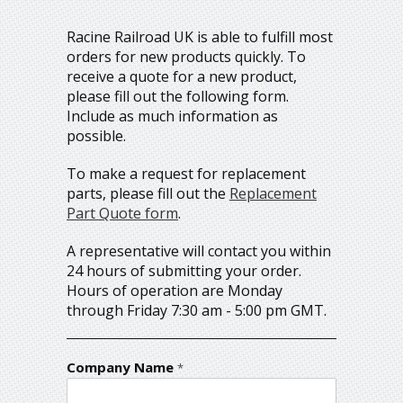
Racine Railroad UK is able to fulfill most
orders for new products quickly. To
receive a quote for a new product,
please fill out the following form.
Include as much information as
possible.
To make a request for replacement
parts, please fill out the
Replacement
Part Quote form
.
A representative will contact you within
24 hours of submitting your order.
Hours of operation are Monday
through Friday 7:30 am - 5:00 pm GMT.
Company Name
*