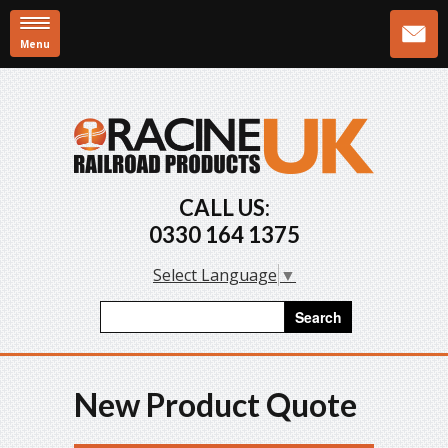
Menu
Skip to main content
CALL US:
0330 164 1375
Select Language
▼
Search form
Search
New Product Quote