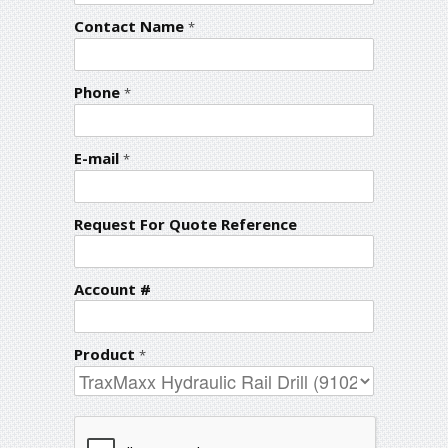
Contact Name
*
Phone
*
E-mail
*
Request For Quote Reference
Account #
Product
*