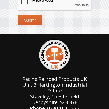
Racine Railroad Products UK
Unit 3 Hartington Industrial
Estate
Staveley, Chesterfield
Derbyshire, S43 3YF
Phone: 0330 164 1375