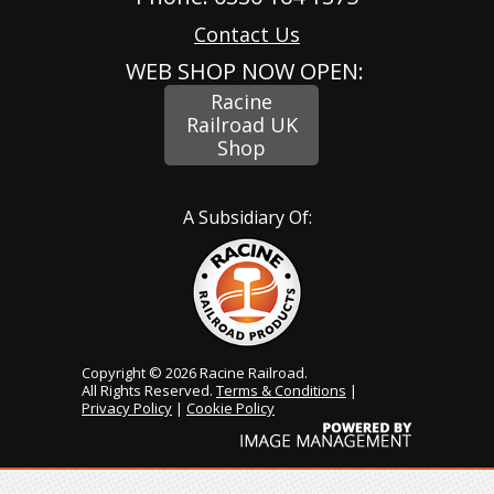
Contact Us
WEB SHOP NOW OPEN:
Racine
Railroad UK
Shop
A Subsidiary Of:
Copyright © 2026 Racine Railroad.
All Rights Reserved.
Terms & Conditions
|
Privacy Policy
|
Cookie Policy