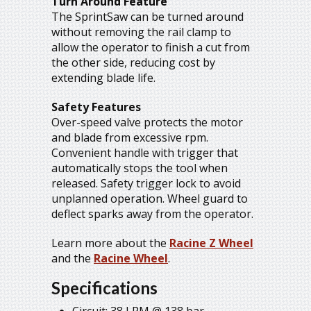
Turn Around Feature
The SprintSaw can be turned around
without removing the rail clamp to
allow the operator to finish a cut from
the other side, reducing cost by
extending blade life.
Safety Features
Over-speed valve protects the motor
and blade from excessive rpm.
Convenient handle with trigger that
automatically stops the tool when
released. Safety trigger lock to avoid
unplanned operation. Wheel guard to
deflect sparks away from the operator.
Learn more about the
Racine Z Wheel
and the
Racine Wheel
.
Specifications
Circuit: 38 LPM @ 138 bar