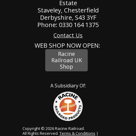
Estate
Staveley, Chesterfield
Derbyshire, S43 3YF
Phone: 0330 164 1375
Contact Us
WEB SHOP NOW OPEN:
Racine
Railroad UK
Shop
A Subsidiary Of:
Copyright © 2026 Racine Railroad.
All Rights Reserved.
Terms & Conditions
|