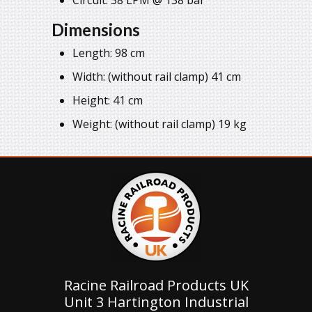
Dimensions
Length: 98 cm
Width: (without rail clamp) 41 cm
Height: 41 cm
Weight: (without rail clamp) 19 kg
Racine Railroad Products UK
Unit 3 Hartington Industrial