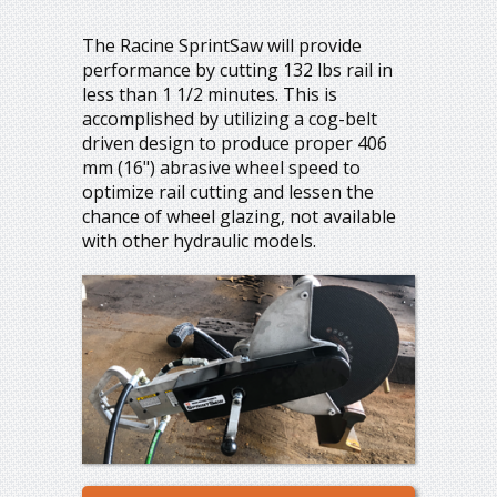
The Racine SprintSaw will provide
performance by cutting 132 lbs rail in
less than 1 1/2 minutes. This is
accomplished by utilizing a cog-belt
driven design to produce proper 406
mm (16") abrasive wheel speed to
optimize rail cutting and lessen the
chance of wheel glazing, not available
with other hydraulic models.