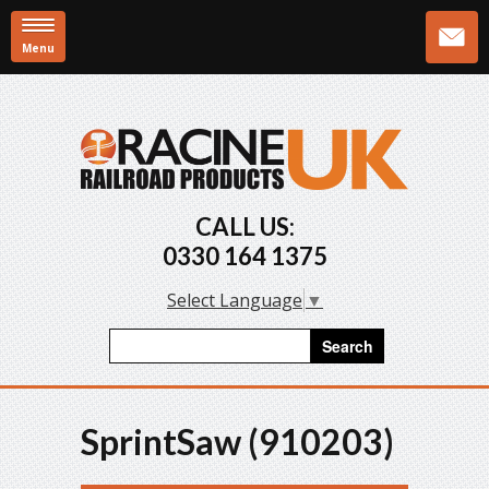
Menu
Skip to main content
CALL US:
0330 164 1375
Select Language
▼
Search form
Search
SprintSaw (910203)