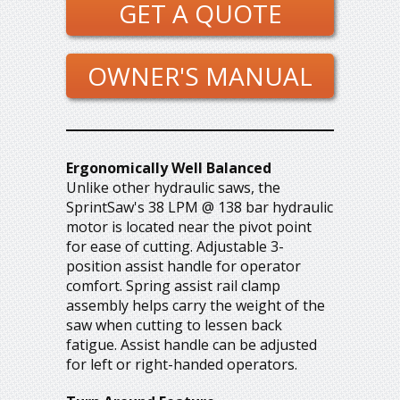
GET A QUOTE
OWNER'S MANUAL
Ergonomically Well Balanced
Unlike other hydraulic saws, the
SprintSaw's 38 LPM @ 138 bar hydraulic
motor is located near the pivot point
for ease of cutting. Adjustable 3-
position assist handle for operator
comfort. Spring assist rail clamp
assembly helps carry the weight of the
saw when cutting to lessen back
fatigue. Assist handle can be adjusted
for left or right-handed operators.