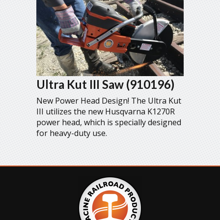
Ultra Kut III Saw (910196)
New Power Head Design! The Ultra Kut
III utilizes the new Husqvarna K1270R
power head, which is specially designed
for heavy-duty use.