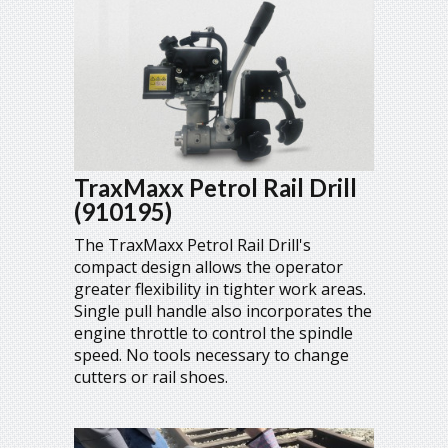
TraxMaxx Petrol Rail Drill
(910195)
The TraxMaxx Petrol Rail Drill's
compact design allows the operator
greater flexibility in tighter work areas.
Single pull handle also incorporates the
engine throttle to control the spindle
speed. No tools necessary to change
cutters or rail shoes.