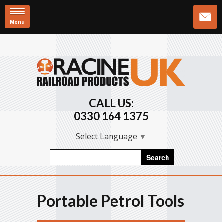
Menu
Skip to main content
CALL US:
0330 164 1375
Select Language
▼
Search form
Search
Portable Petrol Tools