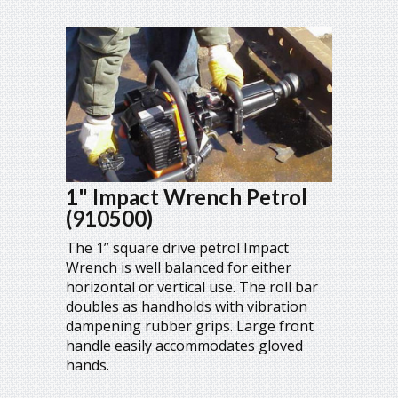
1" Impact Wrench Petrol
(910500)
The 1” square drive petrol Impact
Wrench is well balanced for either
horizontal or vertical use. The roll bar
doubles as handholds with vibration
dampening rubber grips. Large front
handle easily accommodates gloved
hands.