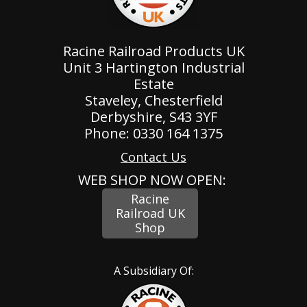
Racine Railroad Products UK
Unit 3 Hartington Industrial
Estate
Staveley, Chesterfield
Derbyshire, S43 3YF
Phone: 0330 164 1375
Contact Us
WEB SHOP NOW OPEN:
Racine
Railroad UK
Shop
A Subsidiary Of: