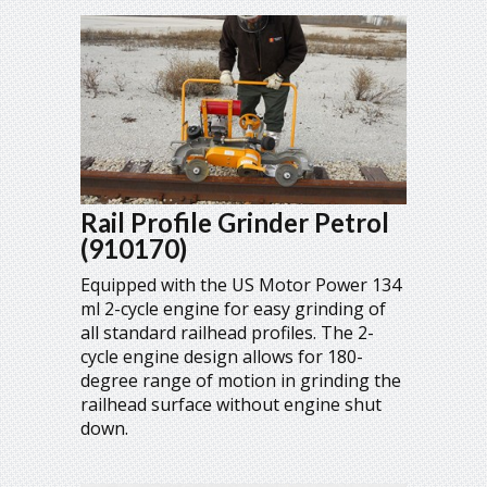
Rail Profile Grinder Petrol
(910170)
Equipped with the US Motor Power 134
ml 2-cycle engine for easy grinding of
all standard railhead profiles. The 2-
cycle engine design allows for 180-
degree range of motion in grinding the
railhead surface without engine shut
down.