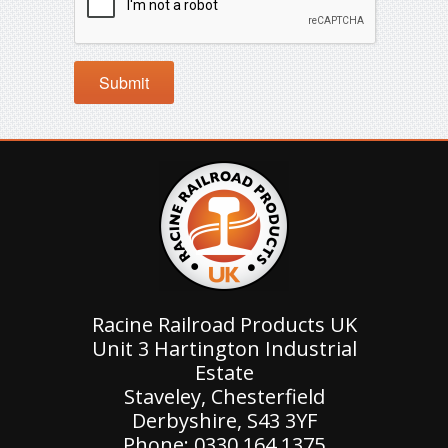
Racine Railroad Products UK
Unit 3 Hartington Industrial
Estate
Staveley, Chesterfield
Derbyshire, S43 3YF
Phone: 0330 164 1375