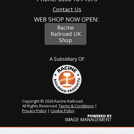
Contact Us
WEB SHOP NOW OPEN:
Racine
Railroad UK
Shop
A Subsidiary Of:
Copyright © 2026 Racine Railroad.
All Rights Reserved.
Terms & Conditions
|
Privacy Policy
|
Cookie Policy