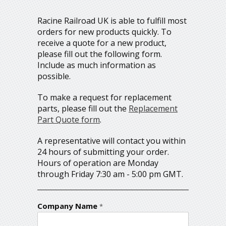
Racine Railroad UK is able to fulfill most
orders for new products quickly. To
receive a quote for a new product,
please fill out the following form.
Include as much information as
possible.
To make a request for replacement
parts, please fill out the
Replacement
Part Quote form
.
A representative will contact you within
24 hours of submitting your order.
Hours of operation are Monday
through Friday 7:30 am - 5:00 pm GMT.
Company Name
*