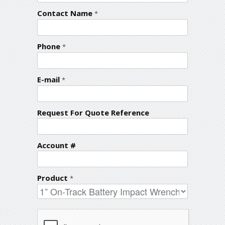
Contact Name
*
Phone
*
E-mail
*
Request For Quote Reference
Account #
Product
*