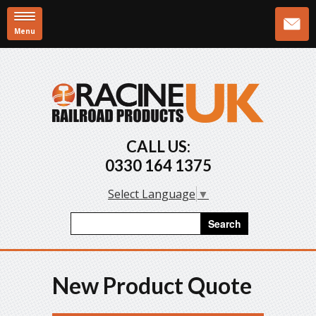
Menu
Skip to main content
CALL US:
0330 164 1375
Select Language
▼
Search form
Search
New Product Quote