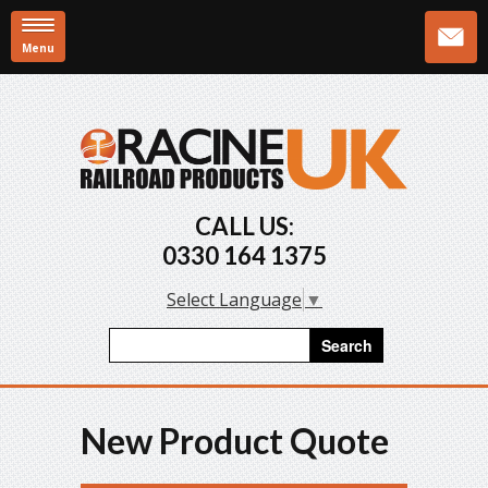
Menu
Skip to main content
CALL US:
0330 164 1375
Select Language
▼
Search form
Search
New Product Quote