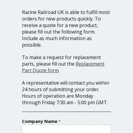
Racine Railroad UK is able to fulfill most
orders for new products quickly. To
receive a quote for a new product,
please fill out the following form.
Include as much information as
possible.
To make a request for replacement
parts, please fill out the
Replacement
Part Quote form
.
A representative will contact you within
24 hours of submitting your order.
Hours of operation are Monday
through Friday 7:30 am - 5:00 pm GMT.
Company Name
*