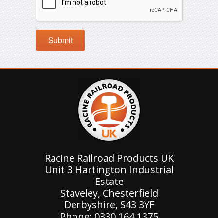
Racine Railroad Products UK
Unit 3 Hartington Industrial
Estate
Staveley, Chesterfield
Derbyshire, S43 3YF
Phone: 0330 164 1375