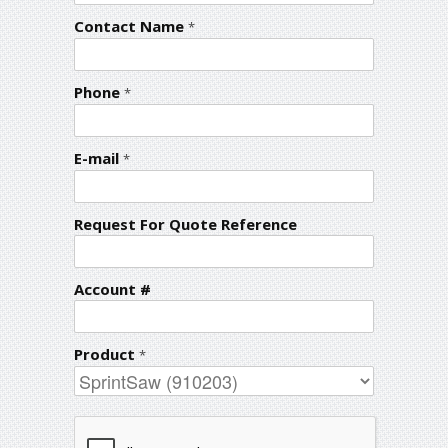
Contact Name
*
Phone
*
E-mail
*
Request For Quote Reference
Account #
Product
*