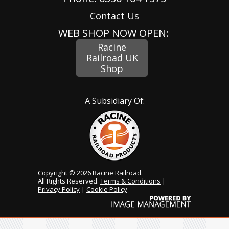
Contact Us
WEB SHOP NOW OPEN:
Racine
Railroad UK
Shop
A Subsidiary Of:
Copyright © 2026 Racine Railroad.
All Rights Reserved.
Terms & Conditions
|
Privacy Policy
|
Cookie Policy