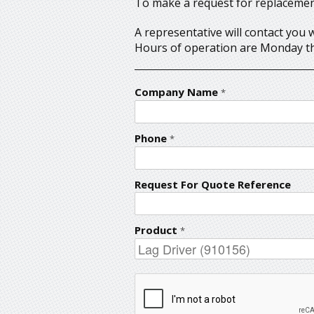
To make a request for replacement 
A representative will contact you 
Hours of operation are Monday th
Company Name
*
Phone
*
Request For Quote Reference
Product
*