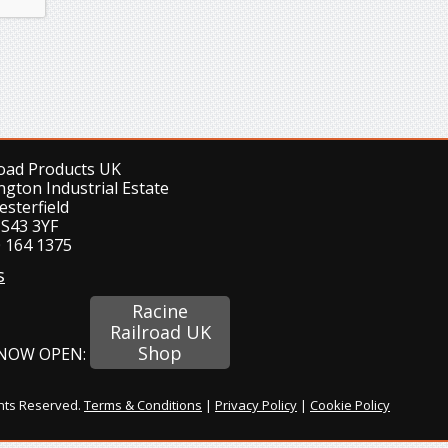
road Products UK
ngton Industrial Estate
esterfield
 S43 3YF
 164 1375
s
Racine
Railroad UK
Shop
NOW OPEN:
ghts Reserved.
Terms & Conditions
|
Privacy Policy
|
Cookie Policy