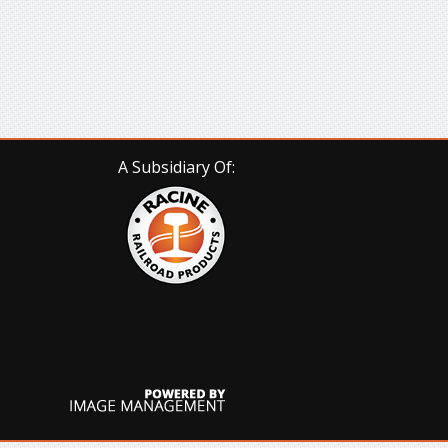
A Subsidiary Of: