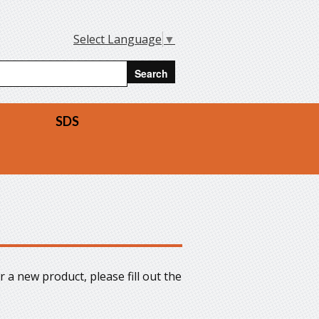
Select Language
▼
arch form
rch
SDS
r a new product, please fill out the