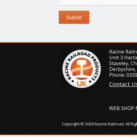
Racine Rail
Unit 3 Harti
Staveley, Ch
Derbyshire,
Phone: 0330
Contact U
WEB SHOP 
Copyright © 2026 Racine Railroad. All Ri