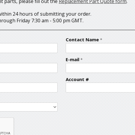
parts, please fill out the
Replacement Part Quote form
.
within 24 hours of submitting your order.
rough Friday 7:30 am - 5:00 pm GMT.
Contact Name
*
E-mail
*
Account #