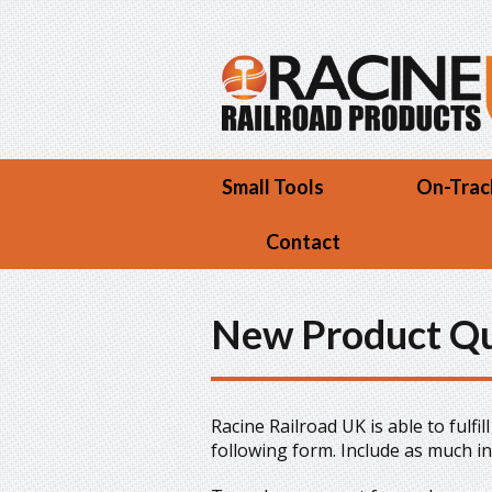
Skip to main content
Small Tools
On-Trac
Contact
New Product Q
Racine Railroad UK is able to fulfi
following form. Include as much i