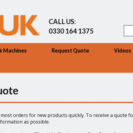
CALL US:
Se
Sea
0330 164 1375
k Machines
Request Quote
Videos
uote
ll most orders for new products quickly. To receive a quote fo
nformation as possible.